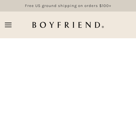
Free US ground shipping on orders $100+